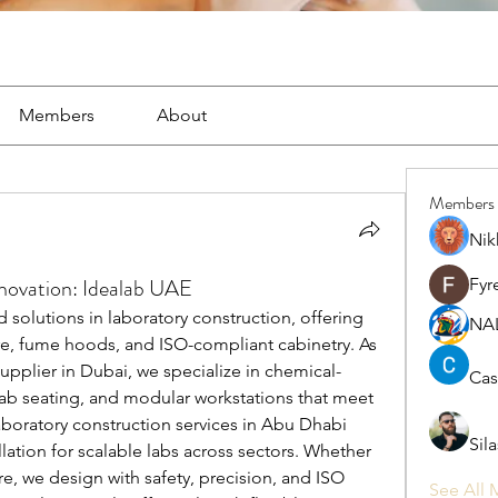
Members
About
Members
Nik
ovation: Idealab UAE
Fyr
solutions in laboratory construction, offering 
NA
re, fume hoods, and ISO-compliant cabinetry. As 
pplier in Dubai, we specialize in chemical-
Cas
lab seating, and modular workstations that meet 
aboratory construction services in Abu Dhabi 
Sil
lation for scalable labs across sectors. Whether 
e, we design with safety, precision, and ISO 
See All 