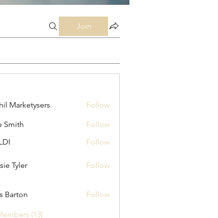
Join
hil Marketysers
Follow
e Smith
Follow
LDI
Follow
sie Tyler
Follow
as Barton
Follow
Members (13)