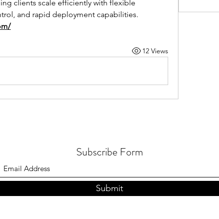
 clients scale efficiently with flexible 
ntrol, and rapid deployment capabilities.
om/
12 Views
Subscribe Form
Submit