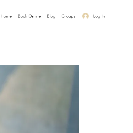
Log In
Home
Book Online
Blog
Groups