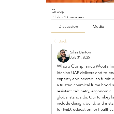
Group
Public
·
13 members
Discussion
Media
Back
Silas Barton
July 31, 2025
Where Compliance Meets Inn
Idealab UAE delivers end-to-end 
expertly engineered lab furnitu
a trusted chemical fume hood su
resistant cabinetry, ergonomic 
global standards. Our turnkey l
include design, build, and instal
for R&D, education, or healthcar