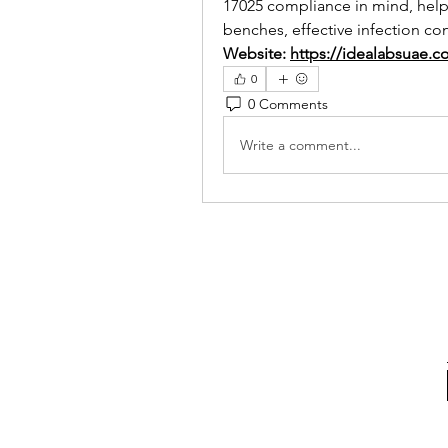
17025 compliance in mind, helping
benches, effective infection co
Website: 
https://idealabsuae.c
0
0 Comments
Write a comment...