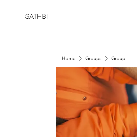
GATHBI
Home
Groups
Group